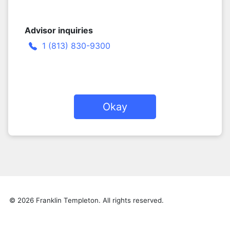
Advisor inquiries
1 (813) 830-9300
Okay
© 2026 Franklin Templeton. All rights reserved.