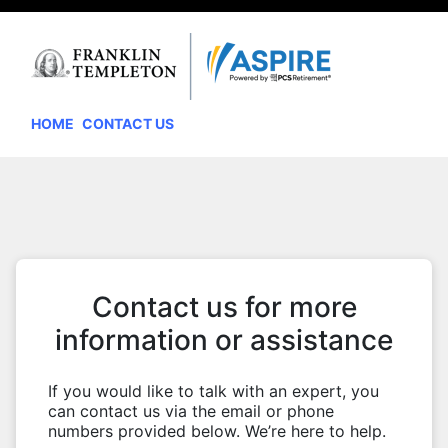
HOME
CONTACT US
Contact us for more
information or assistance
If you would like to talk with an expert, you
can contact us via the email or phone
numbers provided below. We’re here to help.