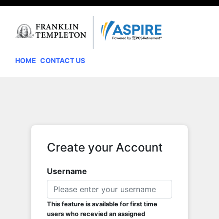
HOME
CONTACT US
Create your Account
Username
This feature is available for first time
users who recevied an assigned