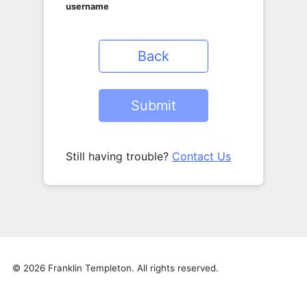
username
Back
Still having trouble?
Contact Us
© 2026 Franklin Templeton. All rights reserved.